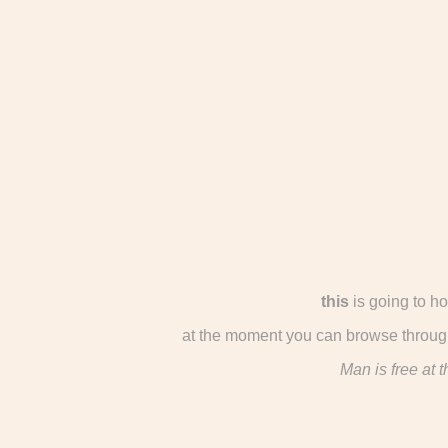
this
is going to h
at the moment you can browse through
Man is free at 